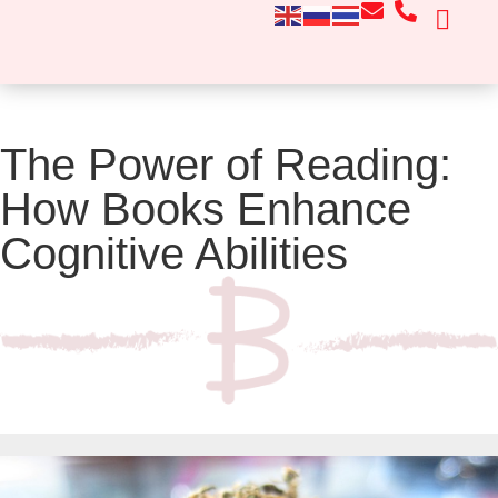
CONTACT US
The Power of Reading:
How Books Enhance
Cognitive Abilities