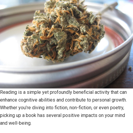
Reading is a simple yet profoundly beneficial activity that can
enhance cognitive abilities and contribute to personal growth.
Whether you’re diving into fiction, non-fiction, or even poetry,
picking up a book has several positive impacts on your mind
and well-being.